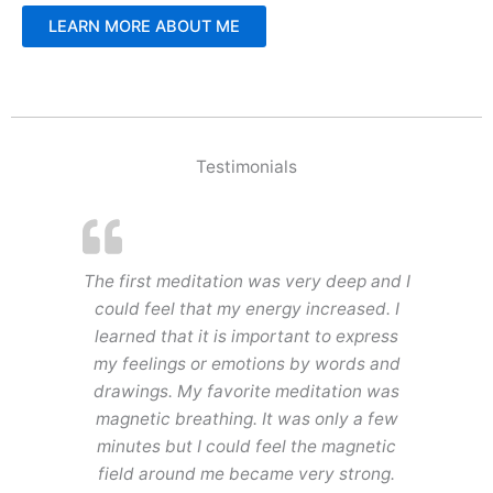
LEARN MORE ABOUT ME
Testimonials
The first meditation was very deep and I
could feel that my energy increased. I
learned that it is important to express
my feelings or emotions by words and
drawings. My favorite meditation was
magnetic breathing. It was only a few
minutes but I could feel the magnetic
field around me became very strong.