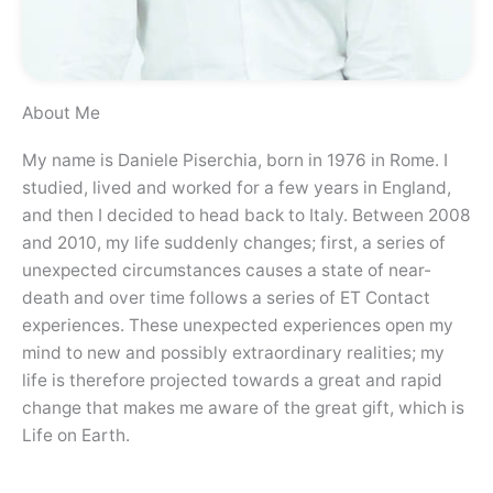
About Me
My name is Daniele Piserchia, born in 1976 in Rome. I
studied, lived and worked for a few years in England,
and then I decided to head back to Italy. Between 2008
and 2010, my life suddenly changes; first, a series of
unexpected circumstances causes a state of near-
death and over time follows a series of ET Contact
experiences. These unexpected experiences open my
mind to new and possibly extraordinary realities; my
life is therefore projected towards a great and rapid
change that makes me aware of the great gift, which is
Life on Earth.