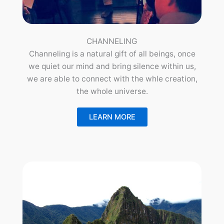
CHANNELING
Channeling is a natural gift of all beings, once
we quiet our mind and bring silence within us,
we are able to connect with the whle creation,
the whole universe.
LEARN MORE