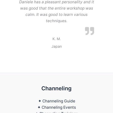
Daniele has a pleasant personality and it
was good that the entire workshop was
calm. It was good to learn various
techniques.
K. M.
Japan
Channeling
✦ Channeling Guide
✦ Channeling Events