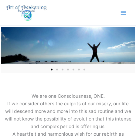
Skip
to
content
We are one Consciousness, ONE.
If we consider others the culprits of our misery, our life
will descend more and more into this sad routine and we
will not know the possibility of evolution that this intense
and complex period is offering us.
A heartfelt and harmonious wish for our rebirth as