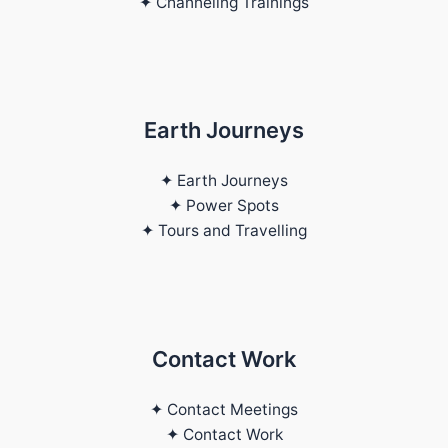
✦ Channeling Trainings
Earth Journeys
✦ Earth Journeys
✦ Power Spots
✦ Tours and Travelling
Contact Work
✦ Contact Meetings
✦ Contact Work