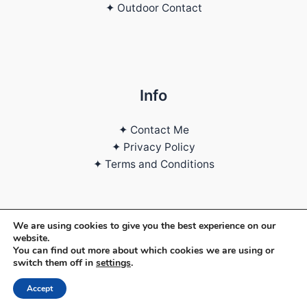
✦ Outdoor Contact
Info
✦ Contact Me
✦ Privacy Policy
✦ Terms and Conditions
We are using cookies to give you the best experience on our
Copyright © 2026 | Daniele Piserchia
website.
You can find out more about which cookies we are using or
switch them off in
settings
.
Web Designer
Accept