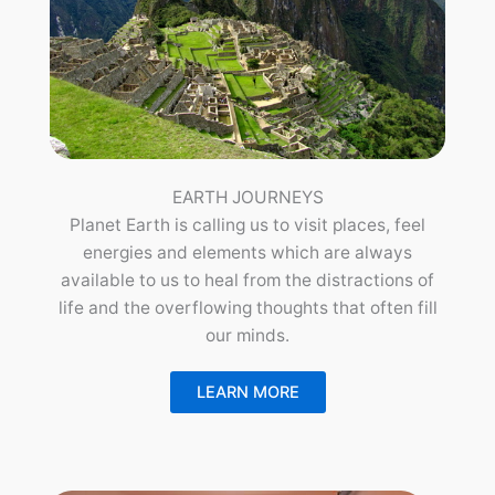
EARTH JOURNEYS
Planet Earth is calling us to visit places, feel
energies and elements which are always
available to us to heal from the distractions of
life and the overflowing thoughts that often fill
our minds.
LEARN MORE