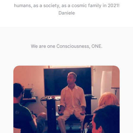
humans, as a society, as a cosmic family in 2021!
Daniele
We are one Consciousness, ONE.