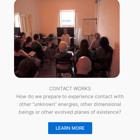
CONTACT WORKS
How do we prepare to experience contact with
other “unknown” energies, other dimensional
beings or other evolved planes of existence?
LEARN MORE